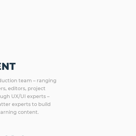
ENT
uction team – ranging
s, editors, project
ough UX/UI experts –
tter experts to build
earning content.