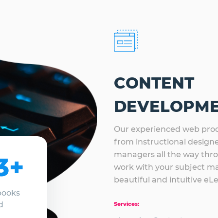
CONTENT
DEVELOPM
Our experienced web prod
from instructional designer
managers all the way thr
3+
work with your subject ma
beautiful and intuitive eL
books
d
Services: