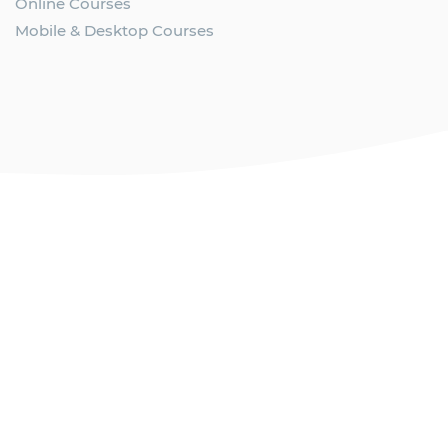
Online Courses
Mobile & Desktop Courses