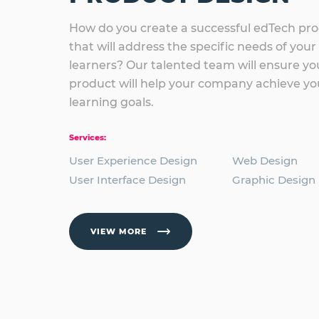
How do you create a successful edTech pr
that will address the specific needs of your
learners? Our talented team will ensure yo
product will help your company achieve yo
learning goals.
Services:
User Experience Design
Web Design
User Interface Design
Graphic Design
VIEW MORE