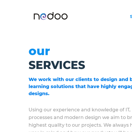
our
SERVICES
We work with our clients to design and b
learning solutions that have highly engag
designs.
Using our experience and knowledge of IT,
processes and modern design we aim to br
highest quality to our projects. We always