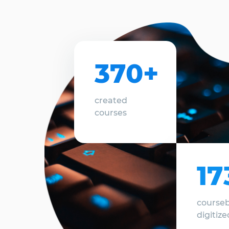
370+
created
courses
17
course
digitize