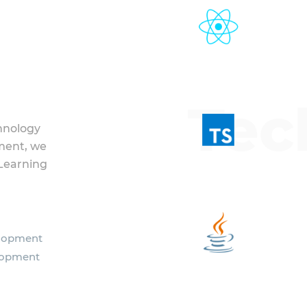
Tec
hnology
ment, we
Learning
elopment
lopment