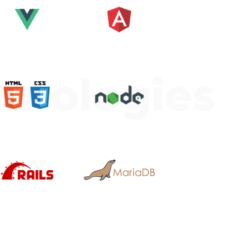
hnologies