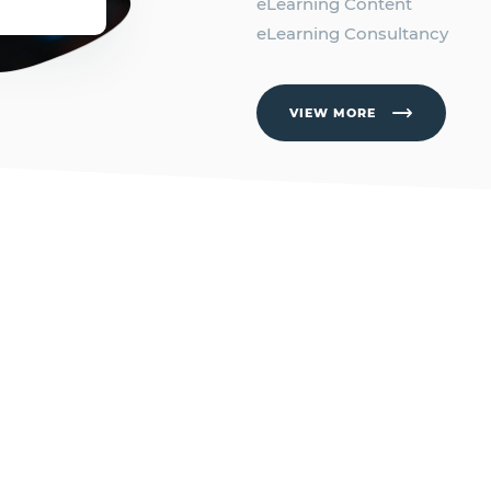
eLearning Content
eLearning Consultancy
VIEW MORE