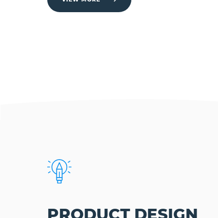
PRODUCT DESIGN