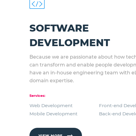
SOFTWARE
DEVELOPMENT
Because we are passionate about how tec
can transform and enable people develop
have an in-house engineering team with e
domain expertise.
Services:
Web Development
Front-end Dev
Mobile Development
Back-end Deve
VIEW MORE