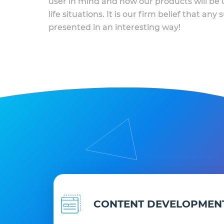
user in mind and how our products will be u
life situations. It is our firm belief that any
presented in an interesting way!
CONTENT DEVELOPMEN