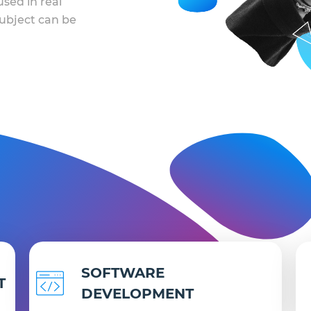
sed in real
 subject can be
SOFTWARE
T
DEVELOPMENT