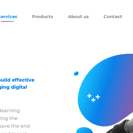
Services
Products
About us
Contact
uild effective
ing digital
 learning
ing the
 have the end