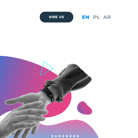
EN
PL
AR
HIRE US