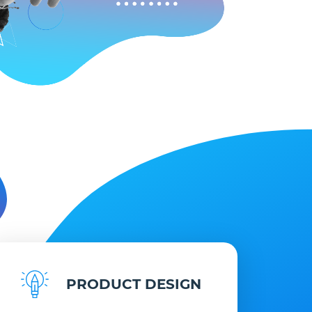
PRODUCT DESIGN