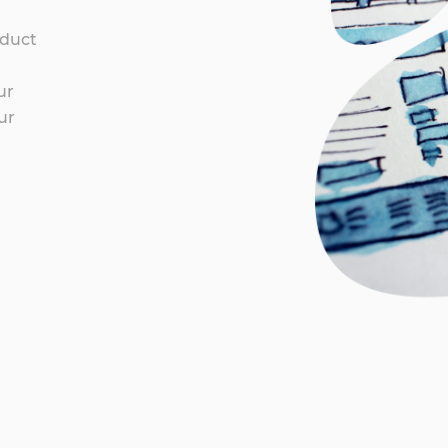
oduct
ur
ur